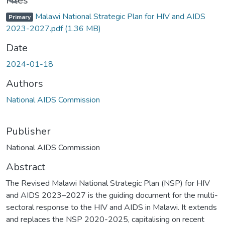
oading...
Files
Malawi National Strategic Plan for HIV and AIDS
Primary
2023-2027.pdf
(1.36 MB)
Date
2024-01-18
Authors
National AIDS Commission
Publisher
National AIDS Commission
Abstract
The Revised Malawi National Strategic Plan (NSP) for HIV
and AIDS 2023–2027 is the guiding document for the multi-
sectoral response to the HIV and AIDS in Malawi. It extends
and replaces the NSP 2020-2025, capitalising on recent