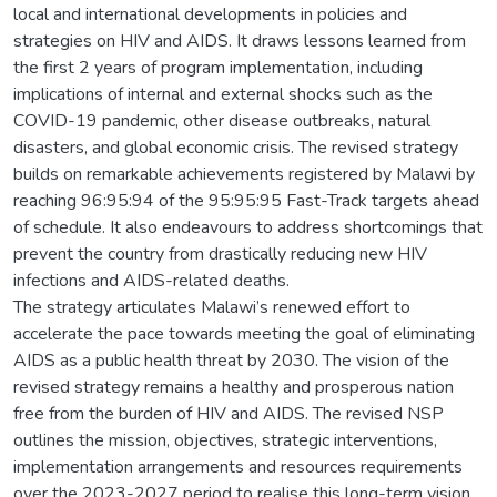
local and international developments in policies and
strategies on HIV and AIDS. It draws lessons learned from
the first 2 years of program implementation, including
implications of internal and external shocks such as the
COVID-19 pandemic, other disease outbreaks, natural
disasters, and global economic crisis. The revised strategy
builds on remarkable achievements registered by Malawi by
reaching 96:95:94 of the 95:95:95 Fast-Track targets ahead
of schedule. It also endeavours to address shortcomings that
prevent the country from drastically reducing new HIV
infections and AIDS-related deaths.
The strategy articulates Malawi’s renewed effort to
accelerate the pace towards meeting the goal of eliminating
AIDS as a public health threat by 2030. The vision of the
revised strategy remains a healthy and prosperous nation
free from the burden of HIV and AIDS. The revised NSP
outlines the mission, objectives, strategic interventions,
implementation arrangements and resources requirements
over the 2023-2027 period to realise this long-term vision.