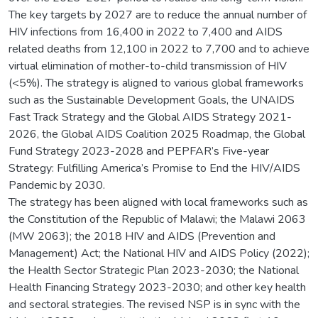
The key targets by 2027 are to reduce the annual number of
HIV infections from 16,400 in 2022 to 7,400 and AIDS
related deaths from 12,100 in 2022 to 7,700 and to achieve
virtual elimination of mother-to-child transmission of HIV
(<5%). The strategy is aligned to various global frameworks
such as the Sustainable Development Goals, the UNAIDS
Fast Track Strategy and the Global AIDS Strategy 2021-
2026, the Global AIDS Coalition 2025 Roadmap, the Global
Fund Strategy 2023-2028 and PEPFAR’s Five-year
Strategy: Fulfilling America’s Promise to End the HIV/AIDS
Pandemic by 2030.
The strategy has been aligned with local frameworks such as
the Constitution of the Republic of Malawi; the Malawi 2063
(MW 2063); the 2018 HIV and AIDS (Prevention and
Management) Act; the National HIV and AIDS Policy (2022);
the Health Sector Strategic Plan 2023-2030; the National
Health Financing Strategy 2023-2030; and other key health
and sectoral strategies. The revised NSP is in sync with the