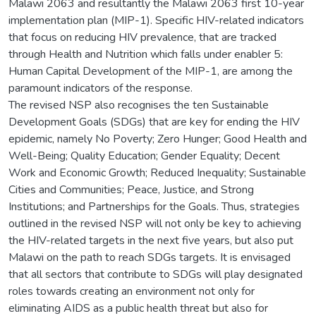
Malawi 2063 and resultantly the Malawi 2063 first 10-year
implementation plan (MIP-1). Specific HIV-related indicators
that focus on reducing HIV prevalence, that are tracked
through Health and Nutrition which falls under enabler 5:
Human Capital Development of the MIP-1, are among the
paramount indicators of the response.
The revised NSP also recognises the ten Sustainable
Development Goals (SDGs) that are key for ending the HIV
epidemic, namely No Poverty; Zero Hunger; Good Health and
Well-Being; Quality Education; Gender Equality; Decent
Work and Economic Growth; Reduced Inequality; Sustainable
Cities and Communities; Peace, Justice, and Strong
Institutions; and Partnerships for the Goals. Thus, strategies
outlined in the revised NSP will not only be key to achieving
the HIV-related targets in the next five years, but also put
Malawi on the path to reach SDGs targets. It is envisaged
that all sectors that contribute to SDGs will play designated
roles towards creating an environment not only for
eliminating AIDS as a public health threat but also for