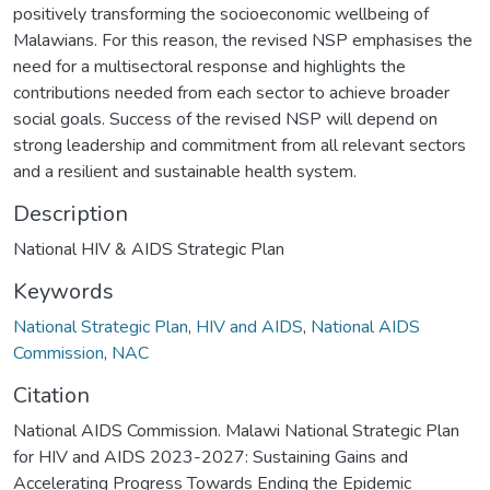
positively transforming the socioeconomic wellbeing of
Malawians. For this reason, the revised NSP emphasises the
need for a multisectoral response and highlights the
contributions needed from each sector to achieve broader
social goals. Success of the revised NSP will depend on
strong leadership and commitment from all relevant sectors
and a resilient and sustainable health system.
Description
National HIV & AIDS Strategic Plan
Keywords
National Strategic Plan
,
HIV and AIDS
,
National AIDS
Commission
,
NAC
Citation
National AIDS Commission. Malawi National Strategic Plan
for HIV and AIDS 2023-2027: Sustaining Gains and
Accelerating Progress Towards Ending the Epidemic