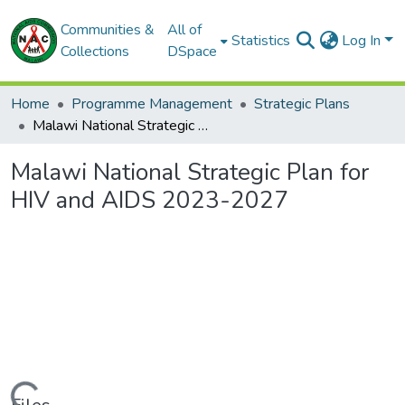
Communities &
All of
Statistics
Log In
Collections
DSpace
Home
Programme Management
Strategic Plans
Malawi National Strategic Plan for HIV and AIDS 2023-2027
Malawi National Strategic Plan for
HIV and AIDS 2023-2027