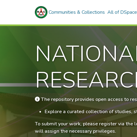
Communities & Collections
All of DSpace
NATIONA
RESEARC
The repository provides open access to res
Explore a curated collection of studies,
To submit your work, please register via the 
will assign the necessary privileges.