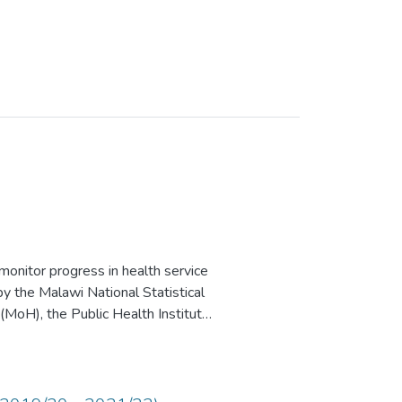
nitor progress in health service
y the Malawi National Statistical
 (MoH), the Public Health Institute
y the United States Agency for
United Nations Children’s Fund
l, Scientific and Cultural