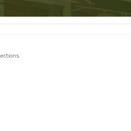
ections.