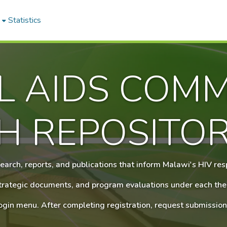
Statistics
L AIDS COMM
H REPOSITO
earch, reports, and publications that inform Malawi's HIV re
 strategic documents, and program evaluations under each the
login menu. After completing registration, request submission