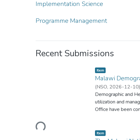
Implementation Science
Programme Management
Recent Submissions
Item type:
,
Item
Malawi Demogra
(
NSO
,
2026-12-10
Demographic and Hea
utilization and mana
Office have been cond
of Malawi (PHIM), a
Funds for the 2024 
Loading...
International Devel
Item type:
,
Item
(UNICEF); the United