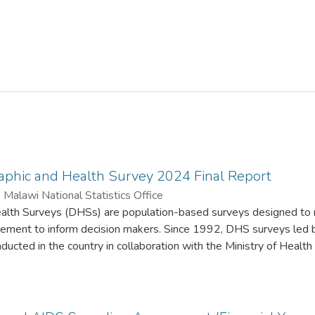
phic and Health Survey 2024 Final Report
)
Malawi National Statistics Office
lth Surveys (DHSs) are population-based surveys designed to mo
gement to inform decision makers. Since 1992, DHS surveys led b
ucted in the country in collaboration with the Ministry of Health
nd other stakeholders.
Malawi Demographic and Health Survey (MDHS) were provided b
opment (USAID); the Government of Malawi; the World Bank; the 
 Nations Population Fund (UNFPA); the United Nations Educationa