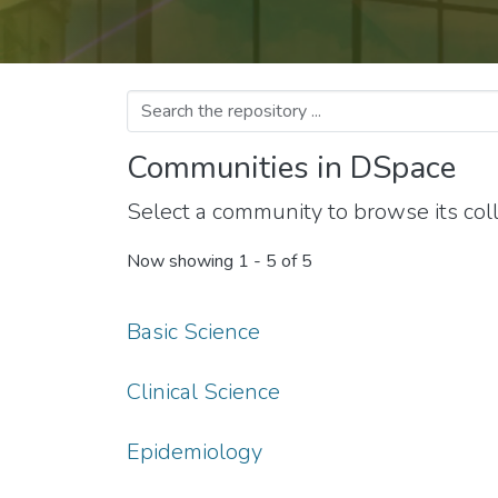
Communities in DSpace
Select a community to browse its coll
Now showing
1 - 5 of 5
Basic Science
Clinical Science
Epidemiology