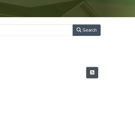
Search