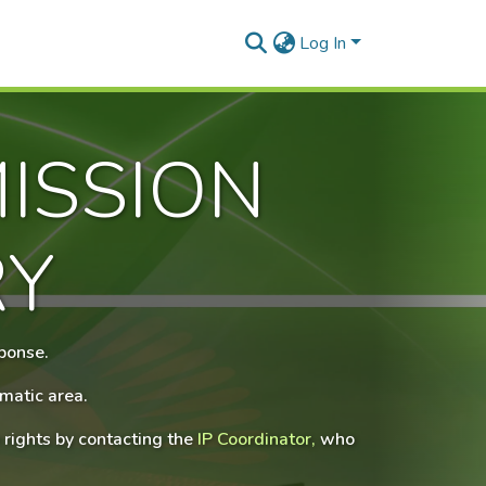
Log In
ISSION
RY
sponse.
matic area.
 rights by contacting the
IP Coordinator,
who