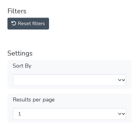
Filters
Reset filters
Settings
Sort By
Results per page