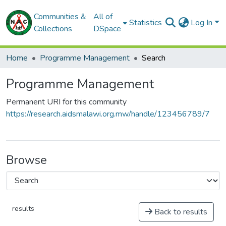
Communities &
All of
Statistics
Log In
Collections
DSpace
Home
Programme Management
Search
Programme Management
Permanent URI for this community
https://research.aidsmalawi.org.mw/handle/123456789/7
Browse
results
Back to results