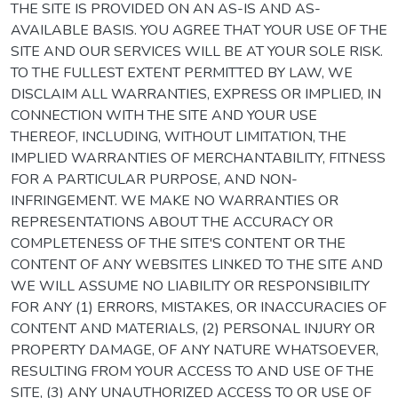
THE SITE IS PROVIDED ON AN AS-IS AND AS-
AVAILABLE BASIS. YOU AGREE THAT YOUR USE OF THE
SITE AND OUR SERVICES WILL BE AT YOUR SOLE RISK.
TO THE FULLEST EXTENT PERMITTED BY LAW, WE
DISCLAIM ALL WARRANTIES, EXPRESS OR IMPLIED, IN
CONNECTION WITH THE SITE AND YOUR USE
THEREOF, INCLUDING, WITHOUT LIMITATION, THE
IMPLIED WARRANTIES OF MERCHANTABILITY, FITNESS
FOR A PARTICULAR PURPOSE, AND NON-
INFRINGEMENT. WE MAKE NO WARRANTIES OR
REPRESENTATIONS ABOUT THE ACCURACY OR
COMPLETENESS OF THE SITE'S CONTENT OR THE
CONTENT OF ANY WEBSITES LINKED TO THE SITE AND
WE WILL ASSUME NO LIABILITY OR RESPONSIBILITY
FOR ANY (1) ERRORS, MISTAKES, OR INACCURACIES OF
CONTENT AND MATERIALS, (2) PERSONAL INJURY OR
PROPERTY DAMAGE, OF ANY NATURE WHATSOEVER,
RESULTING FROM YOUR ACCESS TO AND USE OF THE
SITE, (3) ANY UNAUTHORIZED ACCESS TO OR USE OF