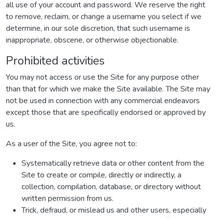
all use of your account and password. We reserve the right
to remove, reclaim, or change a username you select if we
determine, in our sole discretion, that such username is
inappropriate, obscene, or otherwise objectionable.
Prohibited activities
You may not access or use the Site for any purpose other
than that for which we make the Site available. The Site may
not be used in connection with any commercial endeavors
except those that are specifically endorsed or approved by
us.
As a user of the Site, you agree not to:
Systematically retrieve data or other content from the
Site to create or compile, directly or indirectly, a
collection, compilation, database, or directory without
written permission from us.
Trick, defraud, or mislead us and other users, especially