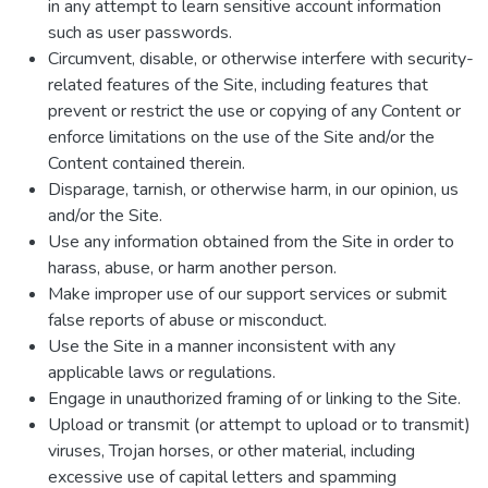
in any attempt to learn sensitive account information
such as user passwords.
Circumvent, disable, or otherwise interfere with security-
related features of the Site, including features that
prevent or restrict the use or copying of any Content or
enforce limitations on the use of the Site and/or the
Content contained therein.
Disparage, tarnish, or otherwise harm, in our opinion, us
and/or the Site.
Use any information obtained from the Site in order to
harass, abuse, or harm another person.
Make improper use of our support services or submit
false reports of abuse or misconduct.
Use the Site in a manner inconsistent with any
applicable laws or regulations.
Engage in unauthorized framing of or linking to the Site.
Upload or transmit (or attempt to upload or to transmit)
viruses, Trojan horses, or other material, including
excessive use of capital letters and spamming