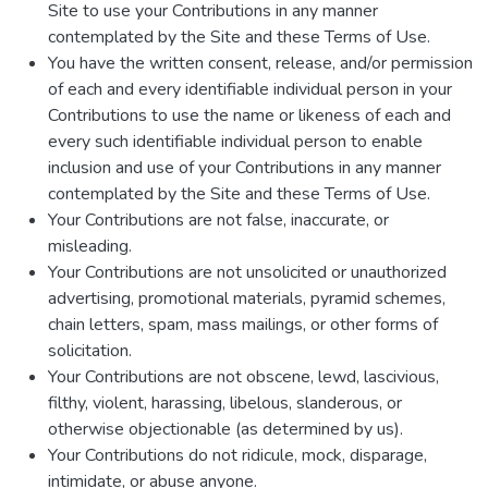
Site to use your Contributions in any manner
contemplated by the Site and these Terms of Use.
You have the written consent, release, and/or permission
of each and every identifiable individual person in your
Contributions to use the name or likeness of each and
every such identifiable individual person to enable
inclusion and use of your Contributions in any manner
contemplated by the Site and these Terms of Use.
Your Contributions are not false, inaccurate, or
misleading.
Your Contributions are not unsolicited or unauthorized
advertising, promotional materials, pyramid schemes,
chain letters, spam, mass mailings, or other forms of
solicitation.
Your Contributions are not obscene, lewd, lascivious,
filthy, violent, harassing, libelous, slanderous, or
otherwise objectionable (as determined by us).
Your Contributions do not ridicule, mock, disparage,
intimidate, or abuse anyone.