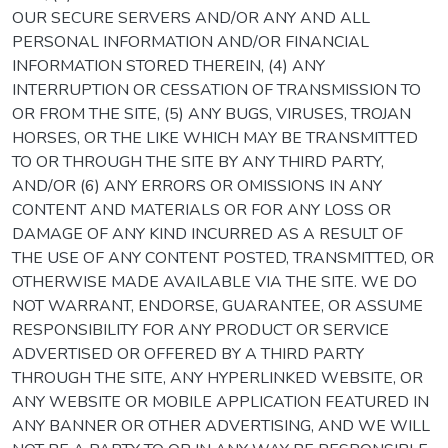
OUR SECURE SERVERS AND/OR ANY AND ALL
PERSONAL INFORMATION AND/OR FINANCIAL
INFORMATION STORED THEREIN, (4) ANY
INTERRUPTION OR CESSATION OF TRANSMISSION TO
OR FROM THE SITE, (5) ANY BUGS, VIRUSES, TROJAN
HORSES, OR THE LIKE WHICH MAY BE TRANSMITTED
TO OR THROUGH THE SITE BY ANY THIRD PARTY,
AND/OR (6) ANY ERRORS OR OMISSIONS IN ANY
CONTENT AND MATERIALS OR FOR ANY LOSS OR
DAMAGE OF ANY KIND INCURRED AS A RESULT OF
THE USE OF ANY CONTENT POSTED, TRANSMITTED, OR
OTHERWISE MADE AVAILABLE VIA THE SITE. WE DO
NOT WARRANT, ENDORSE, GUARANTEE, OR ASSUME
RESPONSIBILITY FOR ANY PRODUCT OR SERVICE
ADVERTISED OR OFFERED BY A THIRD PARTY
THROUGH THE SITE, ANY HYPERLINKED WEBSITE, OR
ANY WEBSITE OR MOBILE APPLICATION FEATURED IN
ANY BANNER OR OTHER ADVERTISING, AND WE WILL