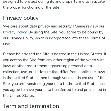
designed to protect our rights and property and to facilitate
the proper functioning of the Site.
Privacy policy
We care about data privacy and security. Please review our
Privacy Policy
. By using the Site, you agree to be bound by
our Privacy Policy, which is incorporated into these Terms of
Use.
Please be advised the Site is hosted in the United States. If
you access the Site from any other region of the world with
laws or other requirements governing personal data
collection, use, or disclosure that differ from applicable laws
in the United States, then through your continued use of the
Site, you are transferring your data to the United States, and
you agree to have your data transferred to and processed in
the United States.
Term and termination