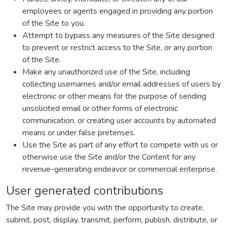
employees or agents engaged in providing any portion
of the Site to you.
Attempt to bypass any measures of the Site designed
to prevent or restrict access to the Site, or any portion
of the Site.
Make any unauthorized use of the Site, including
collecting usernames and/or email addresses of users by
electronic or other means for the purpose of sending
unsolicited email or other forms of electronic
communication, or creating user accounts by automated
means or under false pretenses.
Use the Site as part of any effort to compete with us or
otherwise use the Site and/or the Content for any
revenue-generating endeavor or commercial enterprise.
User generated contributions
The Site may provide you with the opportunity to create,
submit, post, display, transmit, perform, publish, distribute, or