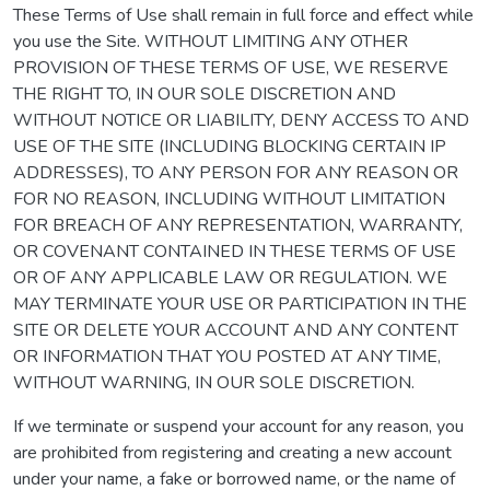
These Terms of Use shall remain in full force and effect while
you use the Site. WITHOUT LIMITING ANY OTHER
PROVISION OF THESE TERMS OF USE, WE RESERVE
THE RIGHT TO, IN OUR SOLE DISCRETION AND
WITHOUT NOTICE OR LIABILITY, DENY ACCESS TO AND
USE OF THE SITE (INCLUDING BLOCKING CERTAIN IP
ADDRESSES), TO ANY PERSON FOR ANY REASON OR
FOR NO REASON, INCLUDING WITHOUT LIMITATION
FOR BREACH OF ANY REPRESENTATION, WARRANTY,
OR COVENANT CONTAINED IN THESE TERMS OF USE
OR OF ANY APPLICABLE LAW OR REGULATION. WE
MAY TERMINATE YOUR USE OR PARTICIPATION IN THE
SITE OR DELETE YOUR ACCOUNT AND ANY CONTENT
OR INFORMATION THAT YOU POSTED AT ANY TIME,
WITHOUT WARNING, IN OUR SOLE DISCRETION.
If we terminate or suspend your account for any reason, you
are prohibited from registering and creating a new account
under your name, a fake or borrowed name, or the name of