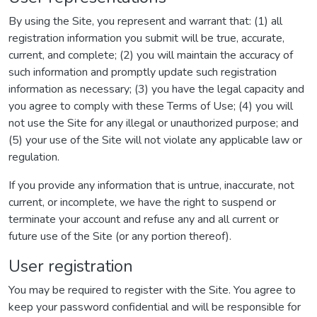
By using the Site, you represent and warrant that: (1) all
registration information you submit will be true, accurate,
current, and complete; (2) you will maintain the accuracy of
such information and promptly update such registration
information as necessary; (3) you have the legal capacity and
you agree to comply with these Terms of Use; (4) you will
not use the Site for any illegal or unauthorized purpose; and
(5) your use of the Site will not violate any applicable law or
regulation.
If you provide any information that is untrue, inaccurate, not
current, or incomplete, we have the right to suspend or
terminate your account and refuse any and all current or
future use of the Site (or any portion thereof).
User registration
You may be required to register with the Site. You agree to
keep your password confidential and will be responsible for