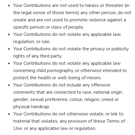
Your Contributions are not used to harass or threaten (in
the legal sense of those terms) any other person, do not
create and are not used to promote violence against a
specific person or class of people.
Your Contributions do not violate any applicable law,
regulation, or rule.
Your Contributions do not violate the privacy or publicity
rights of any third party.
Your Contributions do not violate any applicable law
concerning child pornography, or otherwise intended to
protect the health or well-being of minors.
Your Contributions do not include any offensive
comments that are connected to race, national origin,
gender, sexual preference, colour, religion, creed or
physical handicap.
Your Contributions do not otherwise violate, or link to
material that violates, any provision of these Terms of
Use, or any applicable law or regulation.