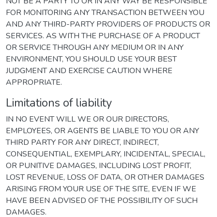
NOT BE A PARTY TO OR IN ANY WAY BE RESPONSIBLE
FOR MONITORING ANY TRANSACTION BETWEEN YOU
AND ANY THIRD-PARTY PROVIDERS OF PRODUCTS OR
SERVICES. AS WITH THE PURCHASE OF A PRODUCT
OR SERVICE THROUGH ANY MEDIUM OR IN ANY
ENVIRONMENT, YOU SHOULD USE YOUR BEST
JUDGMENT AND EXERCISE CAUTION WHERE
APPROPRIATE.
Limitations of liability
IN NO EVENT WILL WE OR OUR DIRECTORS,
EMPLOYEES, OR AGENTS BE LIABLE TO YOU OR ANY
THIRD PARTY FOR ANY DIRECT, INDIRECT,
CONSEQUENTIAL, EXEMPLARY, INCIDENTAL, SPECIAL,
OR PUNITIVE DAMAGES, INCLUDING LOST PROFIT,
LOST REVENUE, LOSS OF DATA, OR OTHER DAMAGES
ARISING FROM YOUR USE OF THE SITE, EVEN IF WE
HAVE BEEN ADVISED OF THE POSSIBILITY OF SUCH
DAMAGES.