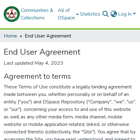
Communities &
All of
Statistics
Log In
Collections
DSpace
Home
End User Agreement
End User Agreement
Last updated May 4, 2023
Agreement to terms
These Terms of Use constitute a legally binding agreement
made between you, whether personally or on behalf of an
entity ("you") and DSpace Repository ("Company", "we", "us",
or "our"), concerning your access to and use of this website
as well as any other media form, media channel, mobile
website or mobile application related, linked, or otherwise
connected thereto (collectively, the "Site"). You agree that by
accessing the Site, you have read, understood, and agreed to