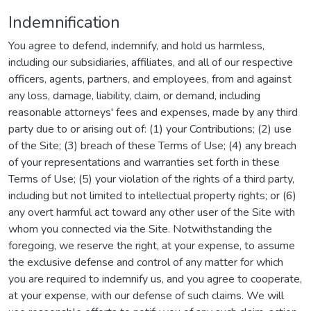
Indemnification
You agree to defend, indemnify, and hold us harmless,
including our subsidiaries, affiliates, and all of our respective
officers, agents, partners, and employees, from and against
any loss, damage, liability, claim, or demand, including
reasonable attorneys' fees and expenses, made by any third
party due to or arising out of: (1) your Contributions; (2) use
of the Site; (3) breach of these Terms of Use; (4) any breach
of your representations and warranties set forth in these
Terms of Use; (5) your violation of the rights of a third party,
including but not limited to intellectual property rights; or (6)
any overt harmful act toward any other user of the Site with
whom you connected via the Site. Notwithstanding the
foregoing, we reserve the right, at your expense, to assume
the exclusive defense and control of any matter for which
you are required to indemnify us, and you agree to cooperate,
at your expense, with our defense of such claims. We will