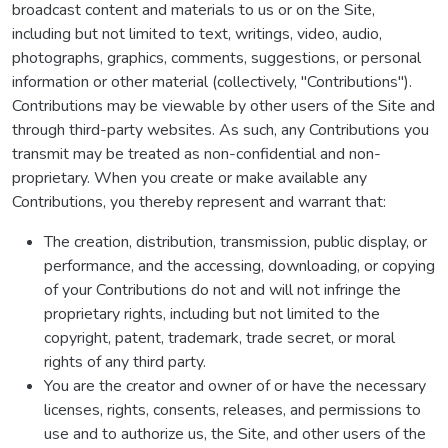
broadcast content and materials to us or on the Site,
including but not limited to text, writings, video, audio,
photographs, graphics, comments, suggestions, or personal
information or other material (collectively, "Contributions").
Contributions may be viewable by other users of the Site and
through third-party websites. As such, any Contributions you
transmit may be treated as non-confidential and non-
proprietary. When you create or make available any
Contributions, you thereby represent and warrant that:
The creation, distribution, transmission, public display, or
performance, and the accessing, downloading, or copying
of your Contributions do not and will not infringe the
proprietary rights, including but not limited to the
copyright, patent, trademark, trade secret, or moral
rights of any third party.
You are the creator and owner of or have the necessary
licenses, rights, consents, releases, and permissions to
use and to authorize us, the Site, and other users of the