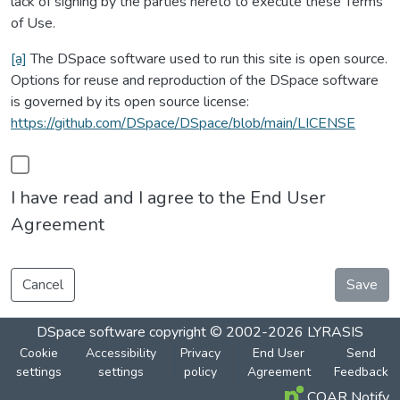
lack of signing by the parties hereto to execute these Terms
of Use.
[a]
The DSpace software used to run this site is open source.
Options for reuse and reproduction of the DSpace software
is governed by its open source license:
https://github.com/DSpace/DSpace/blob/main/LICENSE
I have read and I agree to the End User
Agreement
Cancel
Save
DSpace software
copyright © 2002-2026
LYRASIS
Cookie
Accessibility
Privacy
End User
Send
settings
settings
policy
Agreement
Feedback
COAR Notify