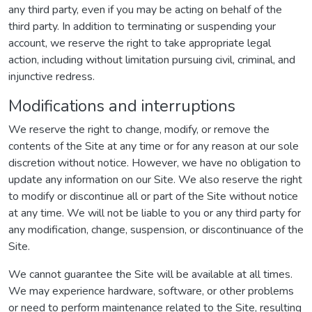
any third party, even if you may be acting on behalf of the
third party. In addition to terminating or suspending your
account, we reserve the right to take appropriate legal
action, including without limitation pursuing civil, criminal, and
injunctive redress.
Modifications and interruptions
We reserve the right to change, modify, or remove the
contents of the Site at any time or for any reason at our sole
discretion without notice. However, we have no obligation to
update any information on our Site. We also reserve the right
to modify or discontinue all or part of the Site without notice
at any time. We will not be liable to you or any third party for
any modification, change, suspension, or discontinuance of the
Site.
We cannot guarantee the Site will be available at all times.
We may experience hardware, software, or other problems
or need to perform maintenance related to the Site, resulting