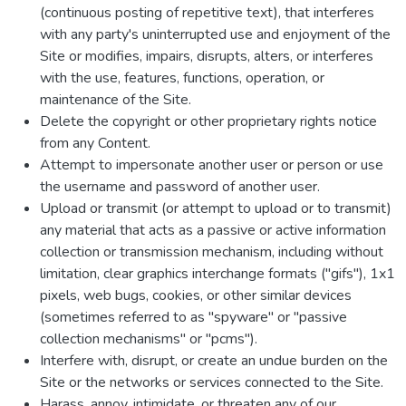
(continuous posting of repetitive text), that interferes
with any party's uninterrupted use and enjoyment of the
Site or modifies, impairs, disrupts, alters, or interferes
with the use, features, functions, operation, or
maintenance of the Site.
Delete the copyright or other proprietary rights notice
from any Content.
Attempt to impersonate another user or person or use
the username and password of another user.
Upload or transmit (or attempt to upload or to transmit)
any material that acts as a passive or active information
collection or transmission mechanism, including without
limitation, clear graphics interchange formats ("gifs"), 1x1
pixels, web bugs, cookies, or other similar devices
(sometimes referred to as "spyware" or "passive
collection mechanisms" or "pcms").
Interfere with, disrupt, or create an undue burden on the
Site or the networks or services connected to the Site.
Harass, annoy, intimidate, or threaten any of our