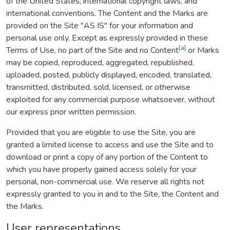
of the United States, international copyright laws, and
international conventions. The Content and the Marks are
provided on the Site "AS IS" for your information and
personal use only. Except as expressly provided in these
[a]
Terms of Use, no part of the Site and no Content
or Marks
may be copied, reproduced, aggregated, republished,
uploaded, posted, publicly displayed, encoded, translated,
transmitted, distributed, sold, licensed, or otherwise
exploited for any commercial purpose whatsoever, without
our express prior written permission.
Provided that you are eligible to use the Site, you are
granted a limited license to access and use the Site and to
download or print a copy of any portion of the Content to
which you have properly gained access solely for your
personal, non-commercial use. We reserve all rights not
expressly granted to you in and to the Site, the Content and
the Marks.
User representations