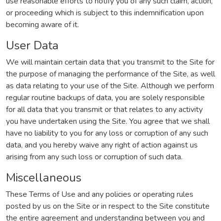
use reasonable efforts to notify you of any such claim, action,
or proceeding which is subject to this indemnification upon
becoming aware of it.
User Data
We will maintain certain data that you transmit to the Site for
the purpose of managing the performance of the Site, as well
as data relating to your use of the Site. Although we perform
regular routine backups of data, you are solely responsible
for all data that you transmit or that relates to any activity
you have undertaken using the Site. You agree that we shall
have no liability to you for any loss or corruption of any such
data, and you hereby waive any right of action against us
arising from any such loss or corruption of such data.
Miscellaneous
These Terms of Use and any policies or operating rules
posted by us on the Site or in respect to the Site constitute
the entire agreement and understanding between you and