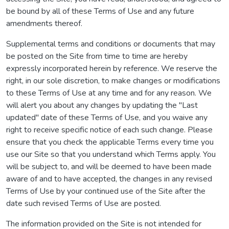
be bound by all of these Terms of Use and any future
amendments thereof.
Supplemental terms and conditions or documents that may
be posted on the Site from time to time are hereby
expressly incorporated herein by reference. We reserve the
right, in our sole discretion, to make changes or modifications
to these Terms of Use at any time and for any reason. We
will alert you about any changes by updating the "Last
updated" date of these Terms of Use, and you waive any
right to receive specific notice of each such change. Please
ensure that you check the applicable Terms every time you
use our Site so that you understand which Terms apply. You
will be subject to, and will be deemed to have been made
aware of and to have accepted, the changes in any revised
Terms of Use by your continued use of the Site after the
date such revised Terms of Use are posted.
The information provided on the Site is not intended for