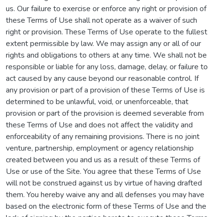
us. Our failure to exercise or enforce any right or provision of
these Terms of Use shall not operate as a waiver of such
right or provision. These Terms of Use operate to the fullest
extent permissible by law. We may assign any or all of our
rights and obligations to others at any time. We shall not be
responsible or liable for any loss, damage, delay, or failure to
act caused by any cause beyond our reasonable control. If
any provision or part of a provision of these Terms of Use is
determined to be unlawful, void, or unenforceable, that
provision or part of the provision is deemed severable from
these Terms of Use and does not affect the validity and
enforceability of any remaining provisions. There is no joint
venture, partnership, employment or agency relationship
created between you and us as a result of these Terms of
Use or use of the Site. You agree that these Terms of Use
will not be construed against us by virtue of having drafted
them. You hereby waive any and all defenses you may have
based on the electronic form of these Terms of Use and the