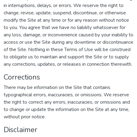
in interruptions, delays, or errors. We reserve the right to
change, revise, update, suspend, discontinue, or otherwise
modify the Site at any time or for any reason without notice
to you. You agree that we have no liability whatsoever for
any loss, damage, or inconvenience caused by your inability to
access or use the Site during any downtime or discontinuance
of the Site. Nothing in these Terms of Use will be construed
to obligate us to maintain and support the Site or to supply
any corrections, updates, or releases in connection therewith.
Corrections
There may be information on the Site that contains
typographical errors, inaccuracies, or omissions. We reserve
the right to correct any errors, inaccuracies, or omissions and
to change or update the information on the Site at any time,
without prior notice.
Disclaimer