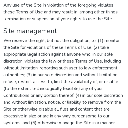
Any use of the Site in violation of the foregoing violates
these Terms of Use and may result in, among other things,
termination or suspension of your rights to use the Site.
Site management
We reserve the right, but not the obligation, to: (1) monitor
the Site for violations of these Terms of Use; (2) take
appropriate legal action against anyone who, in our sole
discretion, violates the law or these Terms of Use, including
without limitation, reporting such user to law enforcement
authorities; (3) in our sole discretion and without limitation,
refuse, restrict access to, limit the availability of, or disable
(to the extent technologically feasible) any of your
Contributions or any portion thereof; (4) in our sole discretion
and without limitation, notice, or liability, to remove from the
Site or otherwise disable all files and content that are
excessive in size or are in any way burdensome to our
systems; and (5) otherwise manage the Site in a manner