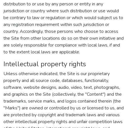
distribution to or use by any person or entity in any
jurisdiction or country where such distribution or use would
be contrary to law or regulation or which would subject us to
any registration requirement within such jurisdiction or
country. Accordingly, those persons who choose to access
the Site from other locations do so on their own initiative and
are solely responsible for compliance with local laws, if and
to the extent local laws are applicable.
Intellectual property rights
Unless otherwise indicated, the Site is our proprietary
property and all source code, databases, functionality,
software, website designs, audio, video, text, photographs,
and graphics on the Site (collectively, the "Content") and the
trademarks, service marks, and logos contained therein (the
"Marks") are owned or controlled by us or licensed to us, and
are protected by copyright and trademark laws and various
other intellectual property rights and unfair competition laws