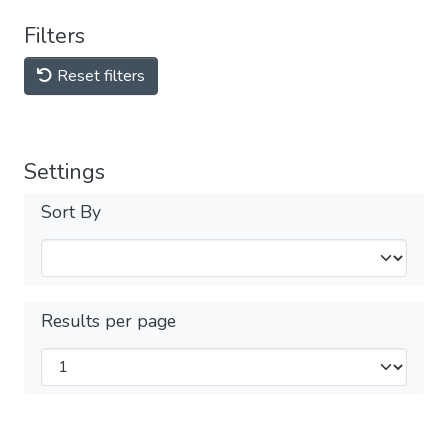
Filters
Reset filters
Settings
Sort By
Results per page