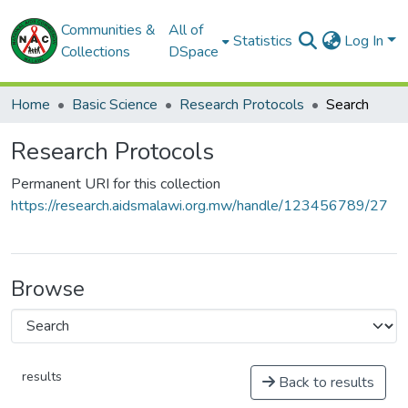
Communities &
All of
Statistics
Log In
Collections
DSpace
Home
Basic Science
Research Protocols
Search
Research Protocols
Permanent URI for this collection
https://research.aidsmalawi.org.mw/handle/123456789/27
Browse
results
Back to results