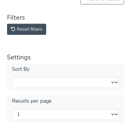
Filters
Reset filters
Settings
Sort By
Results per page