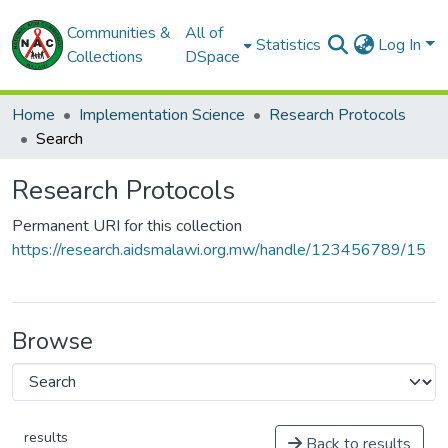
Communities &
All of
Statistics
Log In
Collections
DSpace
Home
Implementation Science
Research Protocols
Search
Research Protocols
Permanent URI for this collection
https://research.aidsmalawi.org.mw/handle/123456789/15
Browse
results
Back to results