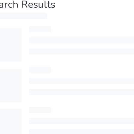
arch Results