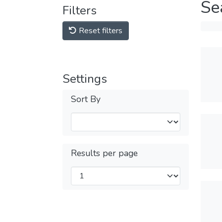
Se
Filters
Reset filters
Settings
Sort By
Results per page