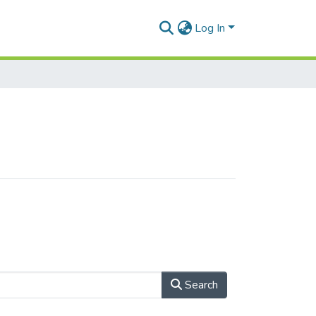
Log In
Search