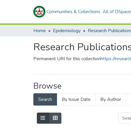
Communities & Collections
All of DSpace
Home
Epidemiology
Research Publication
Research Publication
Permanent URI for this collection
https://resea
Browse
Search
By Issue Date
By Author