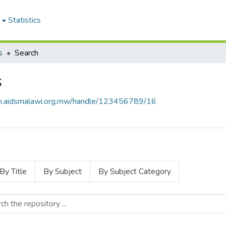
Statistics
s
Search
s
rch.aidsmalawi.org.mw/handle/123456789/16
By Title
By Subject
By Subject Category