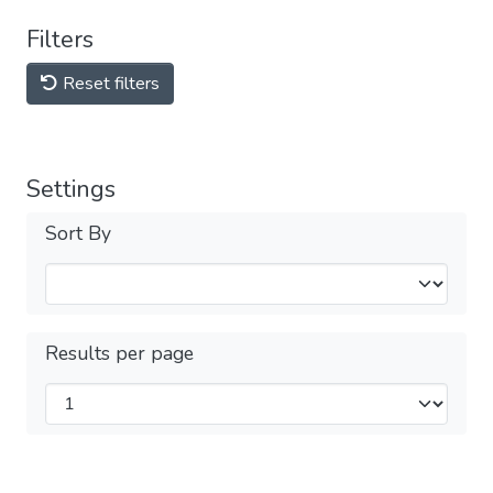
Filters
Reset filters
Settings
Sort By
Results per page