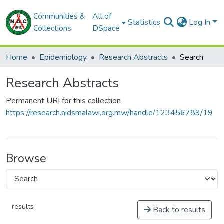
Communities &
All of
Statistics
Log In
Collections
DSpace
Home
Epidemiology
Research Abstracts
Search
Research Abstracts
Permanent URI for this collection
https://research.aidsmalawi.org.mw/handle/123456789/19
Browse
results
Back to results